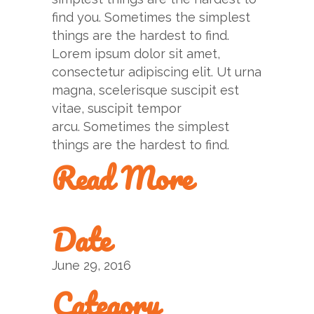
find you. Sometimes the simplest
things are the hardest to find.
Lorem ipsum dolor sit amet,
consectetur adipiscing elit. Ut urna
magna, scelerisque suscipit est
vitae, suscipit tempor
arcu. Sometimes the simplest
things are the hardest to find.
Read More
Date
June 29, 2016
Category