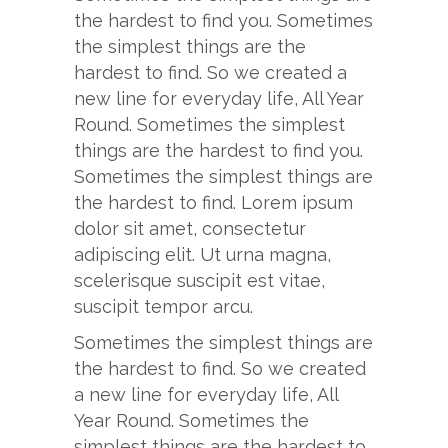
the hardest to find you. Sometimes
the simplest things are the
hardest to find. So we created a
new line for everyday life, All Year
Round. Sometimes the simplest
things are the hardest to find you.
Sometimes the simplest things are
the hardest to find. Lorem ipsum
dolor sit amet, consectetur
adipiscing elit. Ut urna magna,
scelerisque suscipit est vitae,
suscipit tempor arcu.
Sometimes the simplest things are
the hardest to find. So we created
a new line for everyday life, All
Year Round. Sometimes the
simplest things are the hardest to