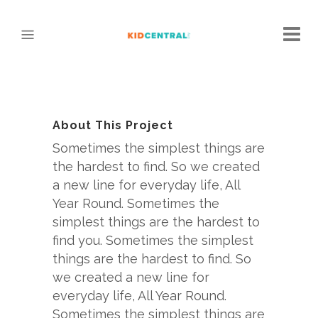
About This Project
Sometimes the simplest things are
the hardest to find. So we created
a new line for everyday life, All
Year Round. Sometimes the
simplest things are the hardest to
find you. Sometimes the simplest
things are the hardest to find. So
we created a new line for
everyday life, All Year Round.
Sometimes the simplest things are