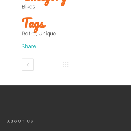
Bikes
Tags
Retro, Unique
Share
ABOUT US