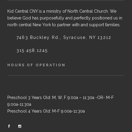
Kid Central CNY is a ministry of North Central Church. We
believe God has purposefully and perfectly positioned us in
north central New York to partner with and support families.
7463 Buckley Rd., Syracuse, NY 13212
315.458.1245
HOURS OF OPERATION
Preschool 3 Years Old: M, W, F 9:00a – 11:30a -OR- M-F
9:00a-11:30a
Preschool 4 Years Old: M-F 9:00a-11:30a