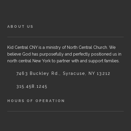
ABOUT US
Kid Central CNY is a ministry of North Central Church. We
believe God has purposefully and perfectly positioned us in
north central New York to partner with and support families.
7463 Buckley Rd., Syracuse, NY 13212
315.458.1245
HOURS OF OPERATION