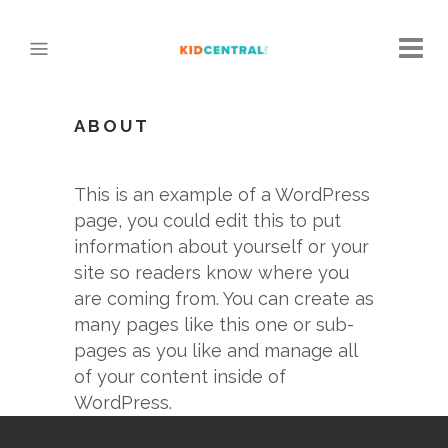
ABOUT
This is an example of a WordPress
page, you could edit this to put
information about yourself or your
site so readers know where you
are coming from. You can create as
many pages like this one or sub-
pages as you like and manage all
of your content inside of
WordPress.