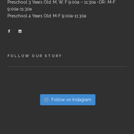
Preschool 3 Years Old: M, W, F 9:00a – 11:30a -OR- M-F
9:00a-11:30a
Preschool 4 Years Old: M-F 9:00a-11:30a
FOLLOW OUR STORY
Follow on Instagram